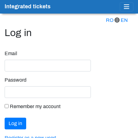
Integrated tickets
RO
EN
Log in
Email
Password
Remember my account
Log in
Register as a new user!