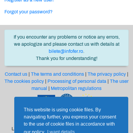
Forgot your password?
If you encounter any problems or notice any errors,
we apologize and please contact us with details at
bilete@infofer.ro
.
Thank you for understanding!
Contact us
|
The terms and conditions
|
The privacy policy
|
The cookies policy
|
Processing of personal data
|
The user
manual
|
Metropolitan regulations
This website is using cookie files. By
Software solution financed from the Regional
navigating further, you express your consent
Development European Fund through the
to the use of cookie files in accordance with
Large Infrastructure Operational Program 2014-2020
our policy.
I want details.