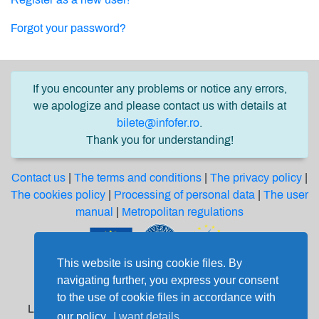
Forgot your password?
If you encounter any problems or notice any errors,
we apologize and please contact us with details at
bilete@infofer.ro
.
Thank you for understanding!
Contact us
|
The terms and conditions
|
The privacy policy
|
The cookies policy
|
Processing of personal data
|
The user
manual
|
Metropolitan regulations
This website is using cookie files. By
Software solution financed from the Regional
navigating further, you express your consent
Development European Fund through the
to the use of cookie files in accordance with
Large Infrastructure Operational Program 2014-2020
our policy.
I want details.