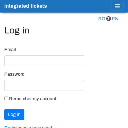
Integrated tickets
RO
EN
Log in
Email
Password
Remember my account
Log in
Register as a new user!