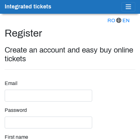
Integrated tickets
RO
EN
Register
Create an account and easy buy online
tickets
Email
Password
First name