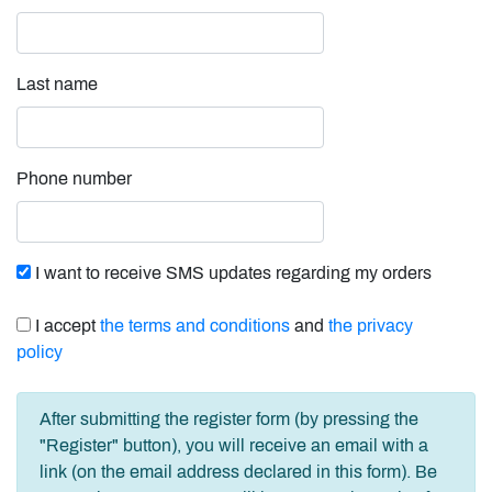
Last name
Phone number
I want to receive SMS updates regarding my orders
I accept
the terms and conditions
and
the privacy
policy
After submitting the register form (by pressing the
"Register" button), you will receive an email with a
link (on the email address declared in this form). Be