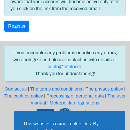
aware that your account will become active only after
you click on the link from the received email.
Register
If you encounter any problems or notice any errors,
we apologize and please contact us with details at
bilete@infofer.ro
.
Thank you for understanding!
Contact us
|
The terms and conditions
|
The privacy policy
|
The cookies policy
|
Processing of personal data
|
The user
manual
|
Metropolitan regulations
This website is using cookie files. By
Software solution financed from the Regional